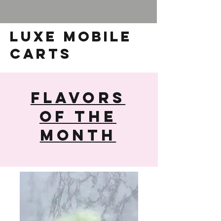
luxe mobile
carts
Flavors
of The
Month