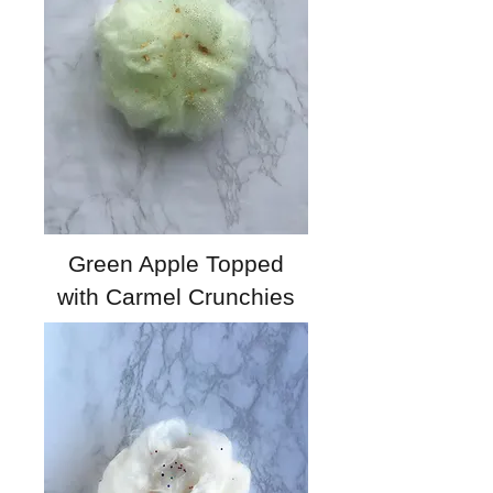
Green Apple Topped
with Carmel Crunchies