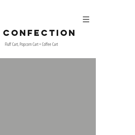
Confection
Fluff Cart, Popcorn Cart + Coffee Cart