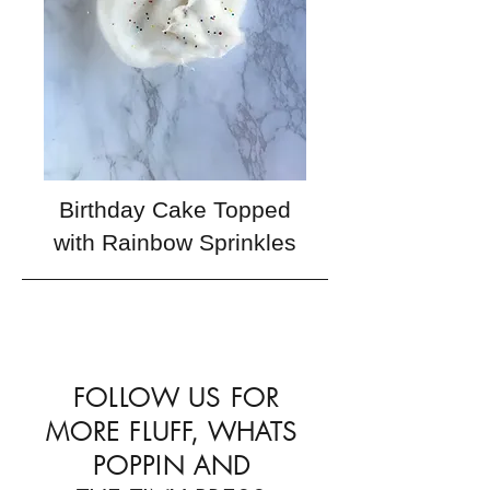
Birthday Cake Topped
with Rainbow Sprinkles
FOLLOW US FOR
MORE FLUFF, WHATS
POPPIN AND