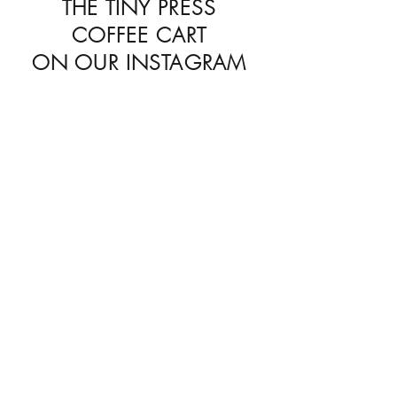
THE TINY PRESS
COFFEE CART
ON OUR
INSTAGRAM